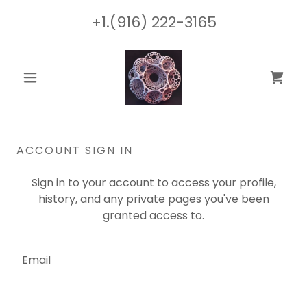
+1.(916) 222-3165
ACCOUNT SIGN IN
Sign in to your account to access your profile,
history, and any private pages you've been
granted access to.