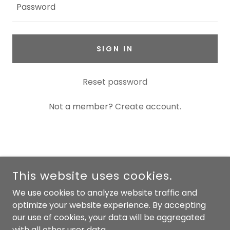
SIGN IN
Reset password
Not a member?
Create account.
COPYRIGHT © 2026 PYRNE - ALL RIGHTS RESERVED.
This website uses cookies.
POWERED BY
We use cookies to analyze website traffic and
optimize your website experience. By accepting
our use of cookies, your data will be aggregated
Privacy Policy
with all other user data.